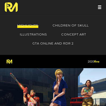
HIGHLIGHTS
CHILDREN OF SKULL
ILLUSTRATIONS
CONCEPT ART
GTA ONLINE AND RDR 2