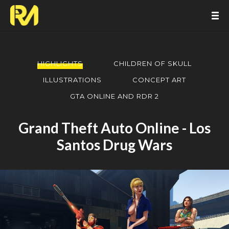
HIGHLIGHTS
CHILDREN OF SKULL
ILLUSTRATIONS
CONCEPT ART
GTA ONLINE AND RDR 2
Grand Theft Auto Online - Los
Santos Drug Wars