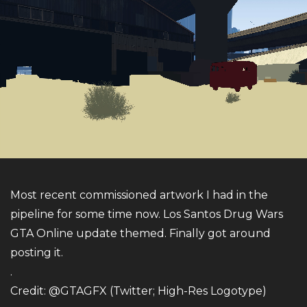
Most recent commissioned artwork I had in the
pipeline for some time now. Los Santos Drug Wars
GTA Online update themed. Finally got around
posting it.
.
Credit: @GTAGFX (Twitter; High-Res Logotype)