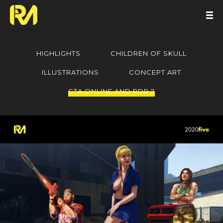
HIGHLIGHTS
CHILDREN OF SKULL
ILLUSTRATIONS
CONCEPT ART
GTA ONLINE AND RDR 2