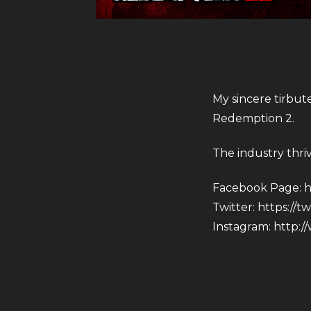
My sincere tirbut
Redemption 2.
The industry thri
Facebook Page:
h
Twitter:
https://t
Instagram:
http:/