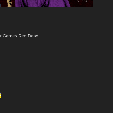
ar Games​' Red Dead
2