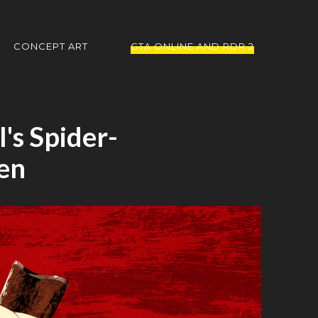
CONCEPT ART
GTA ONLINE AND RDR 2
's Spider-
en