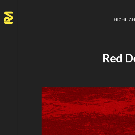
HIGHLIG
Red D