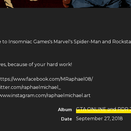
e to Insomniac Games​'s Marvel's Spider-Man and Rockst
ves, because of your hard work!
ttps://www.facebook.com/MRaphael08/
witter.com/raphaelmichael_
/www.instagram.com/raphaelmichael.art
Album
GTA ONLINE and RDR 
Date
September 27, 2018