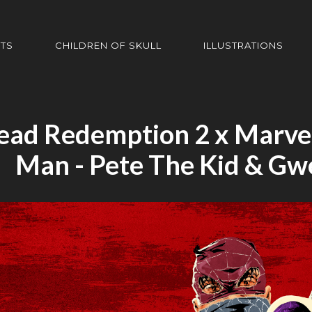
HTS
CHILDREN OF SKULL
ILLUSTRATIONS
ead Redemption 2 x Marvel
Man - Pete The Kid & Gw