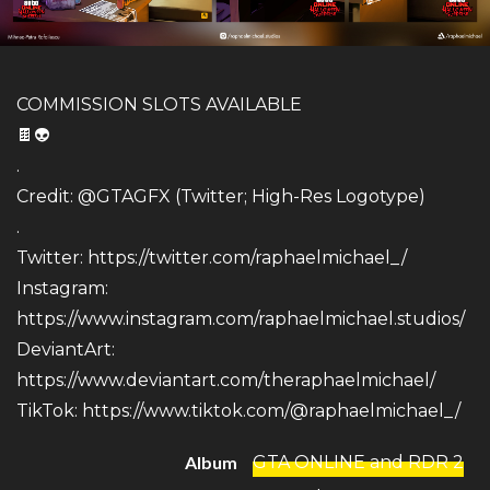
COMMISSION SLOTS AVAILABLE
🍫👽
.
Credit: @GTAGFX (Twitter; High-Res Logotype)
.
Twitter:
https://twitter.com/raphaelmichael_/
Instagram:
https://www.instagram.com/raphaelmichael.studios/
DeviantArt:
https://www.deviantart.com/theraphaelmichael/
TikTok:
https://www.tiktok.com/@raphaelmichael_/
Album
GTA ONLINE and RDR 2