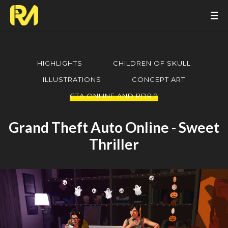
HIGHLIGHTS
CHILDREN OF SKULL
ILLUSTRATIONS
CONCEPT ART
GTA ONLINE AND RDR 2
Grand Theft Auto Online - Sweet
Thriller