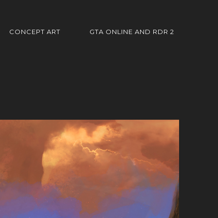
CONCEPT ART
GTA ONLINE AND RDR 2