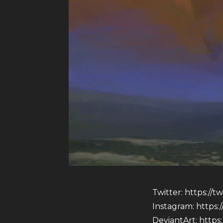
Twitter:
https://t
Instagram:
https:
DeviantArt:
https