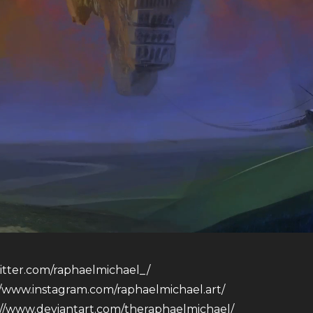
witter.com/raphaelmichael_/
//www.instagram.com/raphaelmichael.art/
://www.deviantart.com/theraphaelmichael/