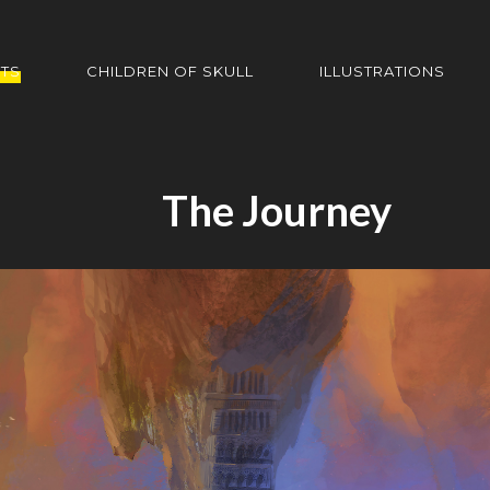
HTS
CHILDREN OF SKULL
ILLUSTRATIONS
The Journey