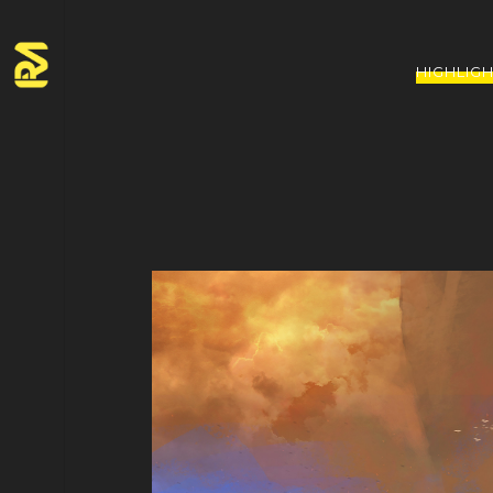
HIGHLIG