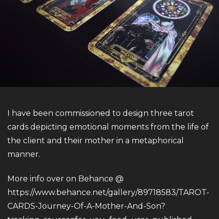
I have been commissioned to design three tarot
cards depicting emotional moments from the life of
the client and their mother in a metaphorical
manner.
More info over on Behance @
https://www.behance.net/gallery/89718583/TAROT-
CARDS-Journey-Of-A-Mother-And-Son?