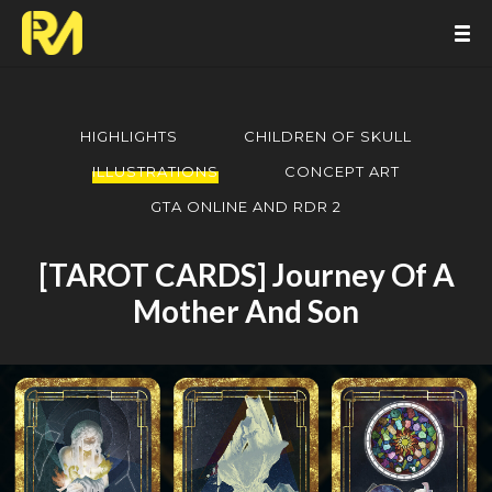
HIGHLIGHTS
CHILDREN OF SKULL
ILLUSTRATIONS
CONCEPT ART
GTA ONLINE AND RDR 2
[TAROT CARDS] Journey Of A
Mother And Son