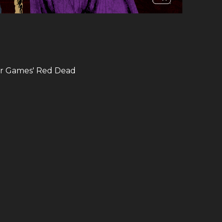
ar Games​' Red Dead