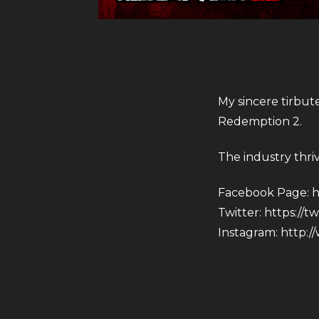
My sincere tirbut
Redemption 2.
The industry thri
Facebook Page:
h
Twitter:
https://t
Instagram:
http:/