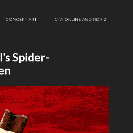
CONCEPT ART
GTA ONLINE AND RDR 2
's Spider-
en