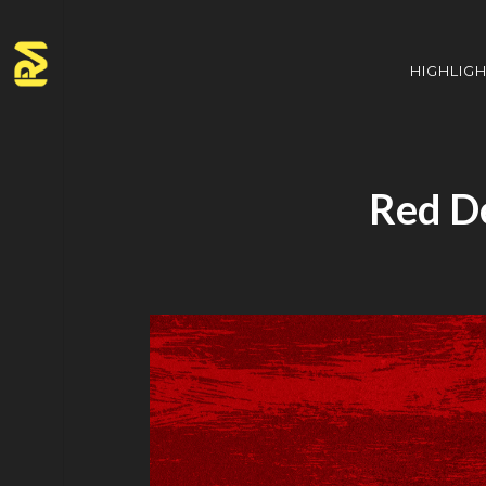
HIGHLIG
Red D