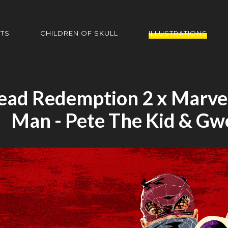
HTS
CHILDREN OF SKULL
ILLUSTRATIONS
ead Redemption 2 x Marvel
Man - Pete The Kid & Gw