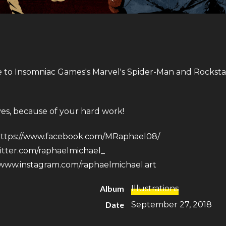
e to Insomniac Games​'s Marvel's Spider-Man and Rockst
ves, because of your hard work!
ttps://www.facebook.com/MRaphael08/
witter.com/raphaelmichael_
/www.instagram.com/raphaelmichael.art
Album
Illustrations
Date
September 27, 2018