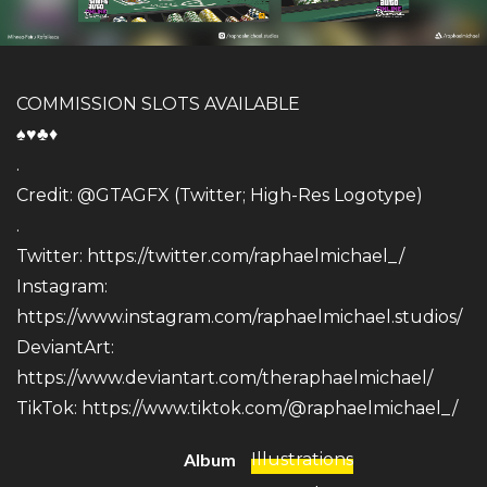
COMMISSION SLOTS AVAILABLE
♠️♥️♣️♦️
.
Credit: @GTAGFX (Twitter; High-Res Logotype)
.
Twitter:
https://twitter.com/raphaelmichael_/
Instagram:
https://www.instagram.com/raphaelmichael.studios/
DeviantArt:
https://www.deviantart.com/theraphaelmichael/
TikTok:
https://www.tiktok.com/@raphaelmichael_/
Album
Illustrations