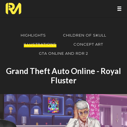
HIGHLIGHTS
CHILDREN OF SKULL
ILLUSTRATIONS
CONCEPT ART
GTA ONLINE AND RDR 2
Grand Theft Auto Online - Royal
Fluster