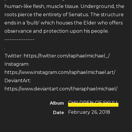
human-like flesh, muscle tissue. Underground, the
roots pierce the entirety of Senatus. The structure
ends in a 'bulb' which houses the Elder who offers
observance and protection upon his people.
-----------------
.
Twitter:
https://twitter.com/raphaelmichael_/
Instagram:
https://www.instagram.com/raphaelmichael.art/
DeviantArt:
https://www.deviantart.com/theraphaelmichael/
Album
CHILDREN OF SKULL
Date
February 26, 2018