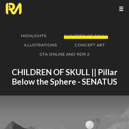
HIGHLIGHTS
CHILDREN OF SKULL
ILLUSTRATIONS
CONCEPT ART
GTA ONLINE AND RDR 2
CHILDREN OF SKULL || Pillar
Below the Sphere - SENATUS