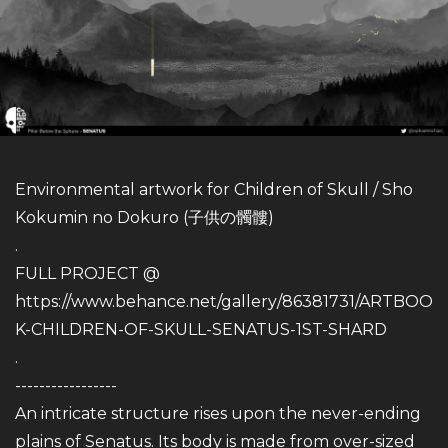
Environmental artwork for Children of Skull / Sho
Kokumin no Dokuro (子供の髑髏)
.
FULL PROJECT @
https://www.behance.net/gallery/86381731/ARTBOO
K-CHILDREN-OF-SKULL-SENATUS-1ST-SHARD
.
-----------------
An intricate structure rises upon the never-ending
plains of Senatus. Its body is made from over-sized