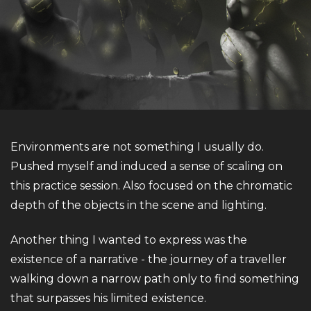
Environments are not something I usually do.
Pushed myself and induced a sense of scaling on
this practice session. Also focused on the chromatic
depth of the objects in the scene and lighting.
Another thing I wanted to express was the
existence of a narrative - the journey of a traveller
walking down a narrow path only to find something
that surpasses his limited existence.