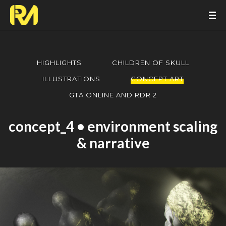
HIGHLIGHTS
CHILDREN OF SKULL
ILLUSTRATIONS
CONCEPT ART
GTA ONLINE AND RDR 2
concept_4 • environment scaling
& narrative