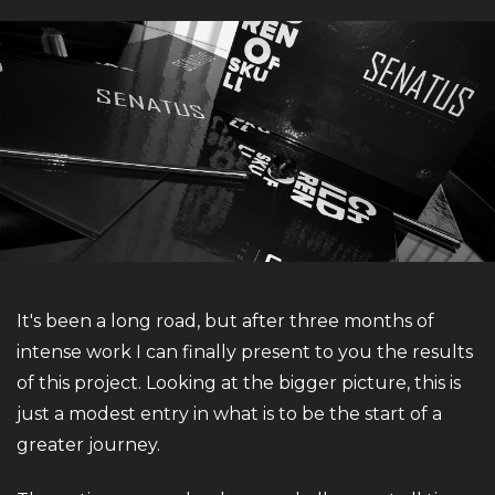
It's been a long road, but after three months of
intense work I can finally present to you the results
of this project. Looking at the bigger picture, this is
just a modest entry in what is to be the start of a
greater journey.