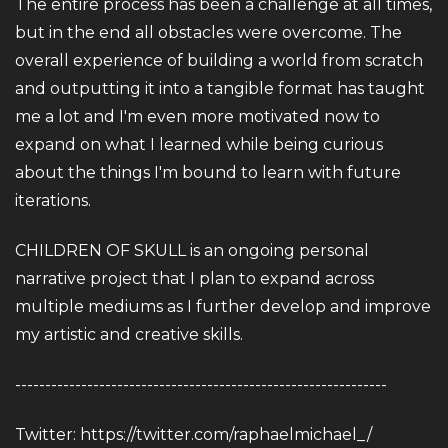
The entire process has been a challenge at all times,
but in the end all obstacles were overcome. The
overall experience of building a world from scratch
and outputting it into a tangible format has taught
me a lot and I'm even more motivated now to
expand on what I learned while being curious
about the things I'm bound to learn with future
iterations.
CHILDREN OF SKULL is an ongoing personal
narrative project that I plan to expand across
multiple mediums as I further develop and improve
my artistic and creative skills.
--------------------------------------------------------------
Twitter:
https://twitter.com/raphaelmichael_/