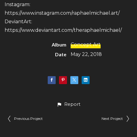
Instagram:
https://www.instagram.com/raphaelmichael.art/
DeviantArt:
https://www.deviantart.com/theraphaelmichael/
Album
Concept Art
Date
May 22, 2018
Report
Previous Project
Next Project