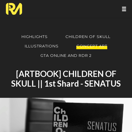
HIGHLIGHTS
CHILDREN OF SKULL
ILLUSTRATIONS
CONCEPT ART
GTA ONLINE AND RDR 2
[ARTBOOK] CHILDREN OF
SKULL || 1st Shard - SENATUS