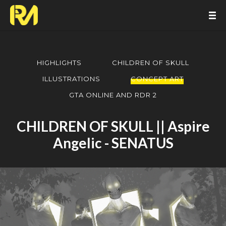
HIGHLIGHTS
CHILDREN OF SKULL
ILLUSTRATIONS
CONCEPT ART
GTA ONLINE AND RDR 2
CHILDREN OF SKULL || Aspire
Angelic - SENATUS