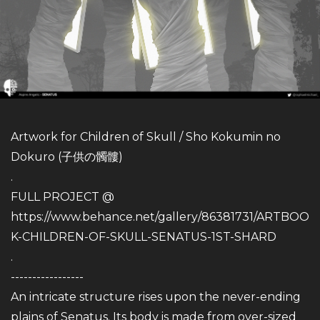
Artwork for Children of Skull / Sho Kokumin no
Dokuro (子供の髑髏)
.
FULL PROJECT @
https://www.behance.net/gallery/86381731/ARTBOO
K-CHILDREN-OF-SKULL-SENATUS-1ST-SHARD
.
-----------------
An intricate structure rises upon the never-ending
plains of Senatus. Its body is made from over-sized