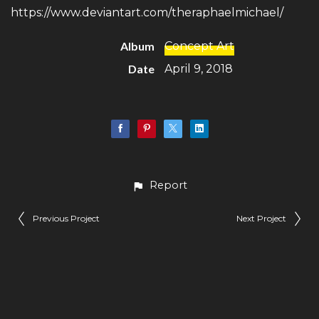
https://www.deviantart.com/theraphaelmichael/
Album
Concept Art
Date
April 9, 2018
Report
Previous Project
Next Project