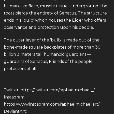
human-like flesh, muscle tissue. Underground, the
roots pierce the entirety of Senatus. The structure
ends in a 'bulb' which houses the Elder who offers
observance and protection upon his people.
The outer layer of the 'bulb' is made out of the
bone-made square backplates of more than 30
billion 3 meters tall humanoid guardians —
guardians of Senatus, Friends of the people,
protectors of all.
-----------------
.
Twitter:
https://twitter.com/raphaelmichael_/
Instagram:
https://www.instagram.com/raphaelmichael.art/
DeviantArt: